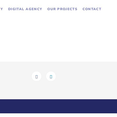
GY
DIGITAL AGENCY
OUR PROJECTS
CONTACT