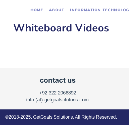
HOME
ABOUT
INFORMATION TECHNOLO
Whiteboard Videos
contact us
+92 322 2066892
info (at) getgoalsolutons.com
©2018-2025. GetGoals Solutions. All Rights Reserved.