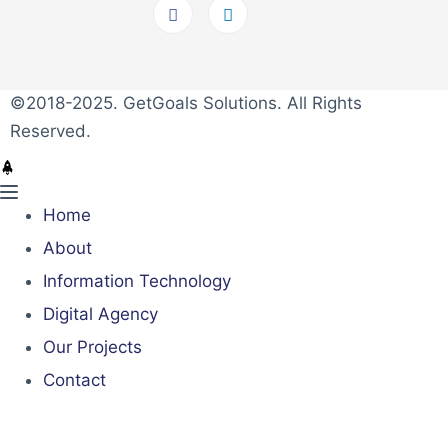
©2018-2025. GetGoals Solutions. All Rights
Reserved.
Home
About
Information Technology
Digital Agency
Our Projects
Contact