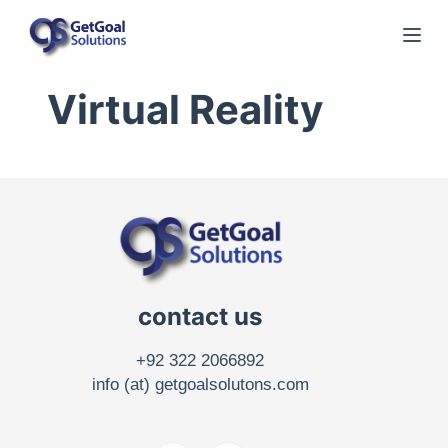
S
k
i
Virtual Reality
p
t
o
c
o
n
t
e
contact us
n
t
+92 322 2066892
info (at) getgoalsolutons.com