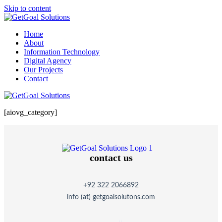
Skip to content
Home
About
Information Technology
Digital Agency
Our Projects
Contact
[aiovg_category]
contact us
+92 322 2066892
info (at) getgoalsolutons.com