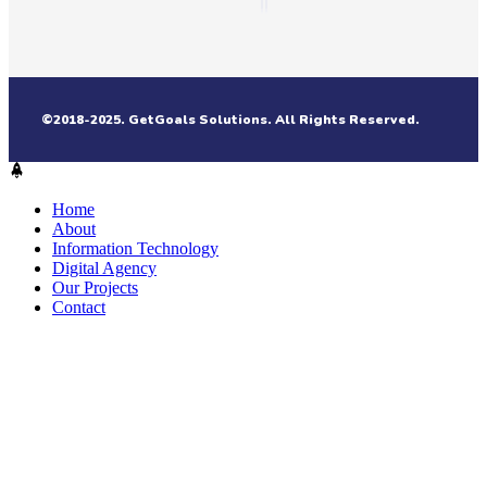
©2018-2025. GetGoals Solutions. All Rights Reserved.
Home
About
Information Technology
Digital Agency
Our Projects
Contact