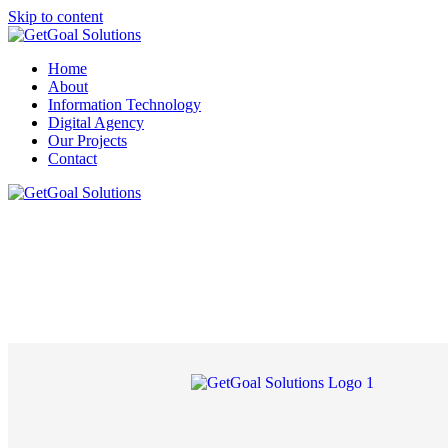
Skip to content
Home
About
Information Technology
Digital Agency
Our Projects
Contact