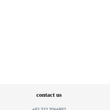
contact us
+92 322 2066892