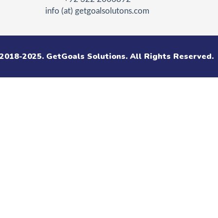
info (at) getgoalsolutons.com
2018-2025. GetGoals Solutions. All Rights Reserved.