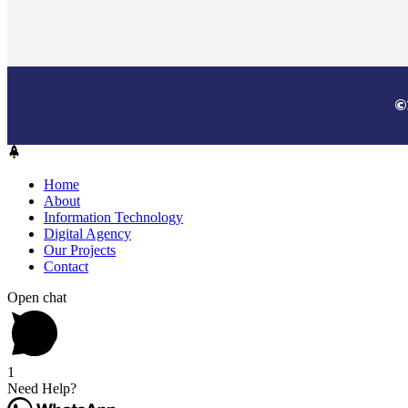
©
Home
About
Information Technology
Digital Agency
Our Projects
Contact
Open chat
1
Need Help?